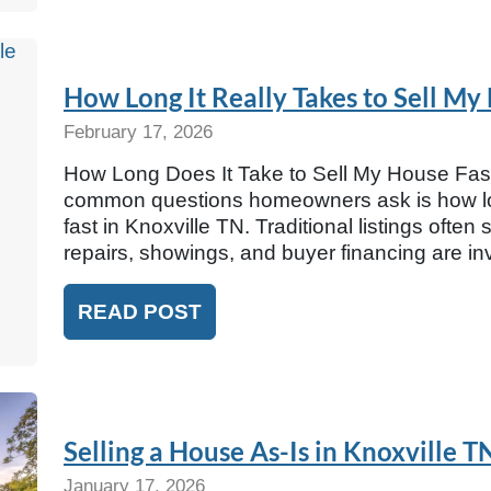
How Long It Really Takes to Sell My
February 17, 2026
How Long Does It Take to Sell My House Fast
common questions homeowners ask is how long
fast in Knoxville TN. Traditional listings ofte
repairs, showings, and buyer financing are 
READ POST
Selling a House As-Is in Knoxville 
January 17, 2026