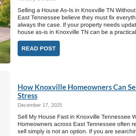
Selling a House As-Is in Knoxville TN Witho
East Tennessee believe they must fix everythin
always the case. If your property needs update
house as-is in Knoxville TN can be a practic
READ POST
How Knoxville Homeowners Can Sell
Stress
December 17, 2025
Sell My House Fast in Knoxville Tennessee Wit
Homeowners across East Tennessee often rea
sell simply is not an option. If you are search