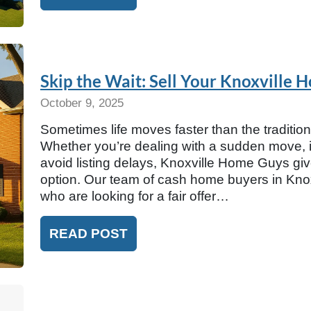
Skip the Wait: Sell Your Knoxville 
October 9, 2025
Sometimes life moves faster than the traditio
Whether you’re dealing with a sudden move, in
avoid listing delays, Knoxville Home Guys g
option. Our team of cash home buyers in Knox
who are looking for a fair offer…
READ POST