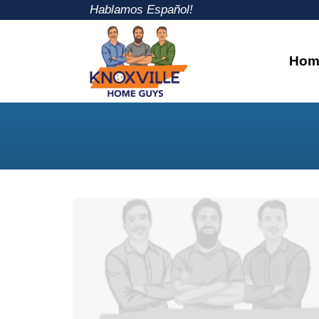
Hablamos Español!
Hom
Knoxville Home Guys