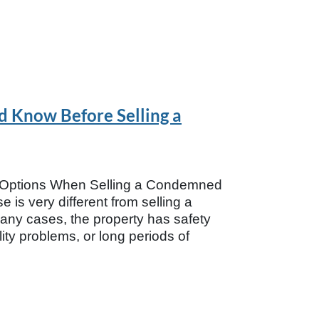
 Know Before Selling a
r Options When Selling a Condemned
is very different from selling a
any cases, the property has safety
ity problems, or long periods of