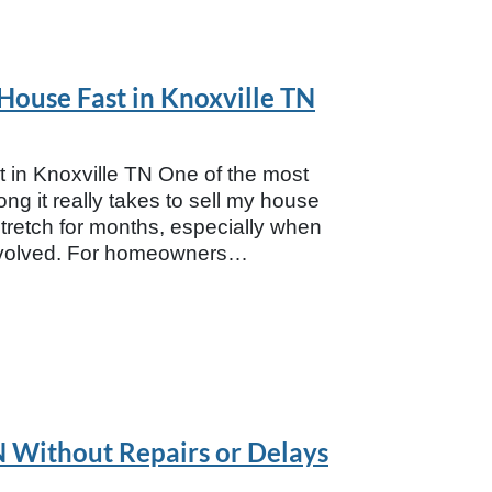
 House Fast in Knoxville TN
 in Knoxville TN One of the most
 it really takes to sell my house
n stretch for months, especially when
involved. For homeowners…
TN Without Repairs or Delays