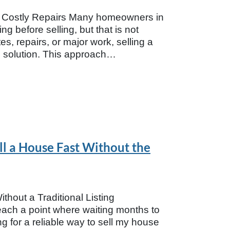
ut Costly Repairs Many homeowners in
g before selling, but that is not
s, repairs, or major work, selling a
al solution. This approach…
 a House Fast Without the
hout a Traditional Listing
ch a point where waiting months to
ing for a reliable way to sell my house