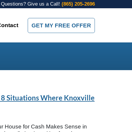
Questions? Give us a Call!
(865) 205-2696
Contact
GET MY FREE OFFER
 8 Situations Where Knoxville
ur House for Cash Makes Sense in