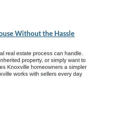
House Without the Hassle
nal real estate process can handle.
herited property, or simply want to
ives Knoxville homeowners a simpler
ville works with sellers every day