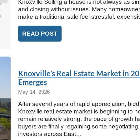
Knoxville Selling a house is not always as simpl
and closing without issues. Many homeowners 
make a traditional sale feel stressful, expens
READ POST
Knoxville’s Real Estate Market in 
Emerges
May 14, 2026
After several years of rapid appreciation, bidd
Knoxville real estate market is beginning to 
remain relatively strong, the pace of growth h
buyers are finally regaining some negotiating
investors across East…