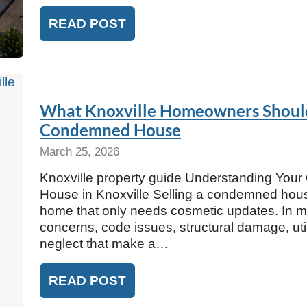
READ POST
What Knoxville Homeowners Should
Condemned House
March 25, 2026
Knoxville property guide Understanding You
House in Knoxville Selling a condemned house 
home that only needs cosmetic updates. In m
concerns, code issues, structural damage, util
neglect that make a…
READ POST