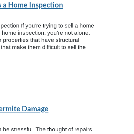
s a Home Inspection
tion If you’re trying to sell a home
nal home inspection, you’re not alone.
roperties that have structural
hat make them difficult to sell the
Termite Damage
be stressful. The thought of repairs,