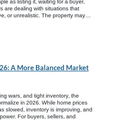
e as listing it, waiting for a buyer,
are dealing with situations that
ive, or unrealistic. The property may…
2026: A More Balanced Market
ing wars, and tight inventory, the
normalize in 2026. While home prices
as slowed, inventory is improving, and
 power. For buyers, sellers, and