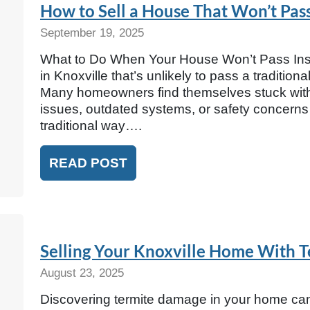
How to Sell a House That Won’t Pas
September 19, 2025
What to Do When Your House Won’t Pass Inspec
in Knoxville that’s unlikely to pass a traditio
Many homeowners find themselves stuck with p
issues, outdated systems, or safety concerns t
traditional way….
READ POST
Selling Your Knoxville Home With 
August 23, 2025
Discovering termite damage in your home can 