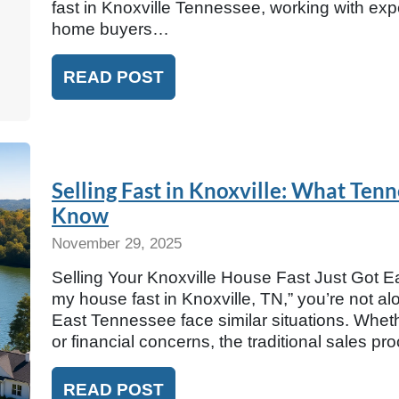
fast in Knoxville Tennessee, working with e
home buyers…
READ POST
Selling Fast in Knoxville: What T
Know
November 29, 2025
Selling Your Knoxville House Fast Just Got Eas
my house fast in Knoxville, TN,” you’re not 
East Tennessee face similar situations. Wheth
or financial concerns, the traditional sales p
READ POST