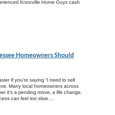
xperienced Knoxville Home Guys cash
ennessee Homeowners Should
ier If you’re saying “I need to sell
alone. Many local homeowners across
er it’s a pending move, a life change,
rocess can feel too slow….