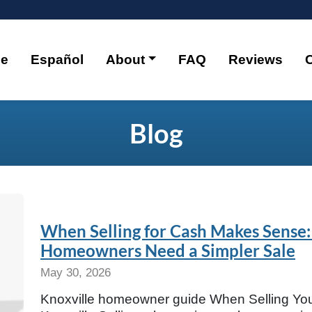
e
Español
About
FAQ
Reviews
Blog
When Selling for Cash Makes Sense:
Homeowners Need a Simpler Sale
May 30, 2026
Knoxville homeowner guide When Selling Yo