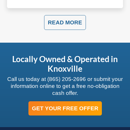
READ MORE
Locally Owned & Operated in
Knoxville
Call us today at
(865) 205-2696
or submit your
information online to get a free no-obligation
cash offer.
GET YOUR FREE OFFER