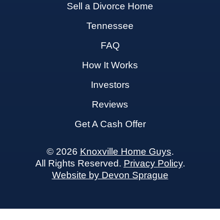
Sell a Divorce Home
Tennessee
FAQ
How It Works
Investors
Reviews
Get A Cash Offer
© 2026
Knoxville Home Guys
.
All Rights Reserved.
Privacy Policy
.
Website by Devon Sprague