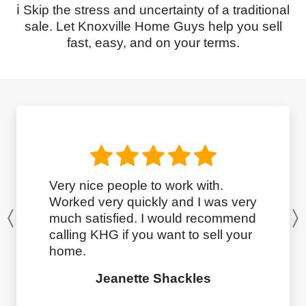
ℹ️ Skip the stress and uncertainty of a traditional
sale. Let Knoxville Home Guys help you sell
fast, easy, and on your terms.
Very nice people to work with.
Worked very quickly and I was very
much satisfied. I would recommend
Previous
calling KHG if you want to sell your
home.
Jeanette Shackles