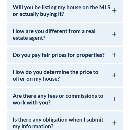
Will you be listing my house on the MLS
or actually buying it?
How are you different from a real
estate agent?
Do you pay fair prices for properties?
How do you determine the price to
offer on my house?
Are there any fees or commissions to
work with you?
Is there any obligation when I submit
my information?