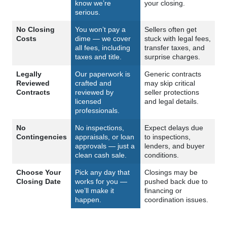
know we’re
your closing.
serious.
No Closing
You won’t pay a
Sellers often get
Costs
dime — we cover
stuck with legal fees,
all fees, including
transfer taxes, and
taxes and title.
surprise charges.
Legally
Our paperwork is
Generic contracts
Reviewed
crafted and
may skip critical
Contracts
reviewed by
seller protections
licensed
and legal details.
professionals.
No
No inspections,
Expect delays due
Contingencies
appraisals, or loan
to inspections,
approvals — just a
lenders, and buyer
clean cash sale.
conditions.
Choose Your
Pick any day that
Closings may be
Closing Date
works for you —
pushed back due to
we’ll make it
financing or
happen.
coordination issues.