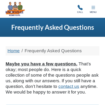
Knoxville Home Guys
CALL
MENU
Frequently Asked Questions
Home
Frequently Asked Questions
Maybe you have a few questions.
That’s
okay; most people do. Here is a quick
collection of some of the questions people ask
us, along with our answers. If you still have a
question, don’t hesitate to
contact us
anytime.
We would be happy to answer it for you.