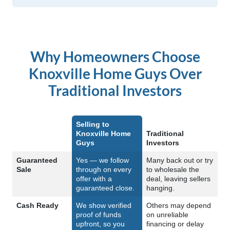
Why Homeowners Choose
Knoxville Home Guys Over
Traditional Investors
Selling to
Knoxville Home
Traditional
Guys
Investors
Feature
Guaranteed
Yes — we follow
Many back out or try
Sale
through on every
to wholesale the
offer with a
deal, leaving sellers
guaranteed close.
hanging.
Cash Ready
We show verified
Others may depend
proof of funds
on unreliable
upfront, so you
financing or delay