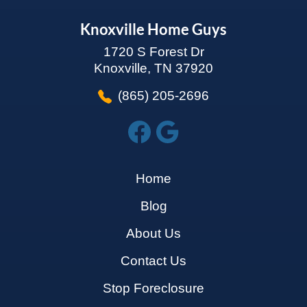
Knoxville Home Guys
1720 S Forest Dr
Knoxville, TN 37920
(865) 205-2696
Home
Blog
About Us
Contact Us
Stop Foreclosure