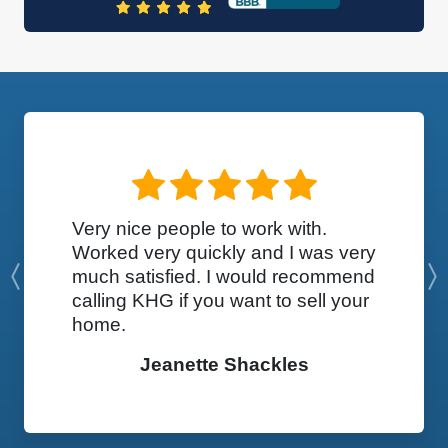
Very nice people to work with.
Worked very quickly and I was very
much satisfied. I would recommend
Previous
calling KHG if you want to sell your
home.
Jeanette Shackles