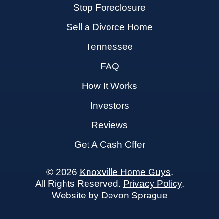
Stop Foreclosure
Sell a Divorce Home
Tennessee
FAQ
How It Works
Investors
Reviews
Get A Cash Offer
© 2026
Knoxville Home Guys
.
All Rights Reserved.
Privacy Policy
.
Website by Devon Sprague