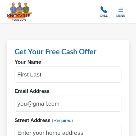
Knoxville Home Guys
CALL
MENU
Get Your Free Cash Offer
Your Name
Email Address
Street Address
(Required)