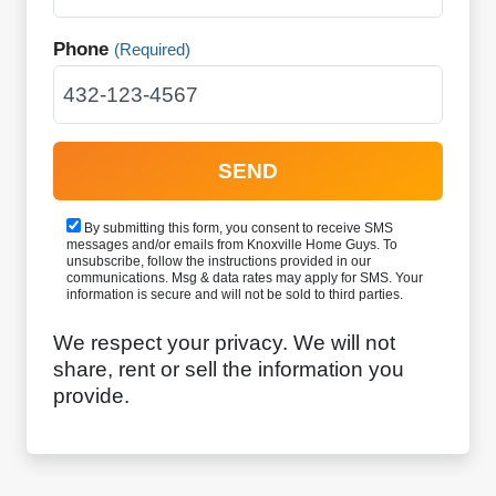
Phone
(Required)
By submitting this form, you consent to receive SMS
messages and/or emails from Knoxville Home Guys. To
unsubscribe, follow the instructions provided in our
communications. Msg & data rates may apply for SMS. Your
information is secure and will not be sold to third parties.
We respect your privacy. We will not
share, rent or sell the information you
provide.