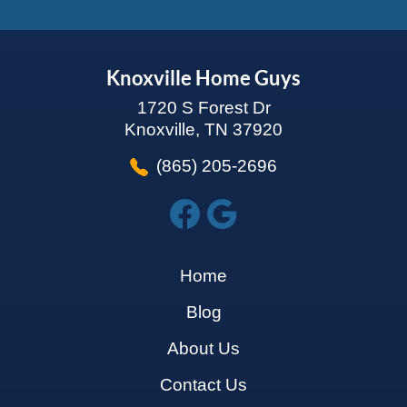
Knoxville Home Guys
1720 S Forest Dr
Knoxville, TN 37920
(865) 205-2696
Home
Blog
About Us
Contact Us