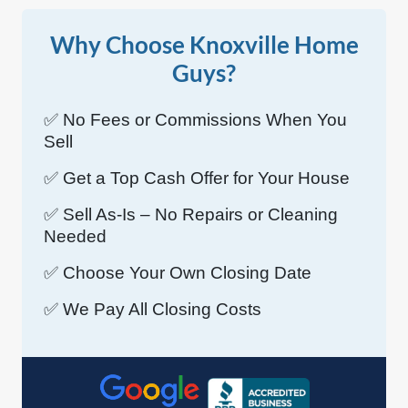
Why Choose Knoxville Home
Guys?
✅ No Fees or Commissions When You
Sell
✅ Get a Top Cash Offer for Your House
✅ Sell As-Is – No Repairs or Cleaning
Needed
✅ Choose Your Own Closing Date
✅ We Pay All Closing Costs