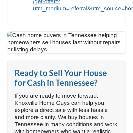
/get-offer/?
utm_medium=referral&utm_source=ho
Ready to Sell Your House
for Cash in Tennessee?
If you are ready to move forward,
Knoxville Home Guys can help you
explore a direct sale with less hassle
and more clarity. We buy houses in
Tennessee in many conditions and work
with homeowners who want a realistic