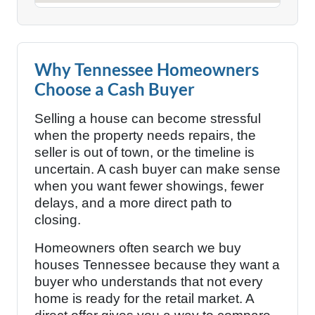
Why Tennessee Homeowners
Choose a Cash Buyer
Selling a house can become stressful
when the property needs repairs, the
seller is out of town, or the timeline is
uncertain. A cash buyer can make sense
when you want fewer showings, fewer
delays, and a more direct path to
closing.
Homeowners often search we buy
houses Tennessee because they want a
buyer who understands that not every
home is ready for the retail market. A