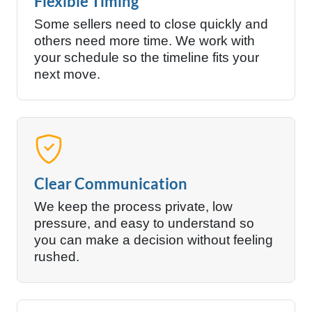
Flexible Timing
Some sellers need to close quickly and
others need more time. We work with
your schedule so the timeline fits your
next move.
Clear Communication
We keep the process private, low
pressure, and easy to understand so
you can make a decision without feeling
rushed.