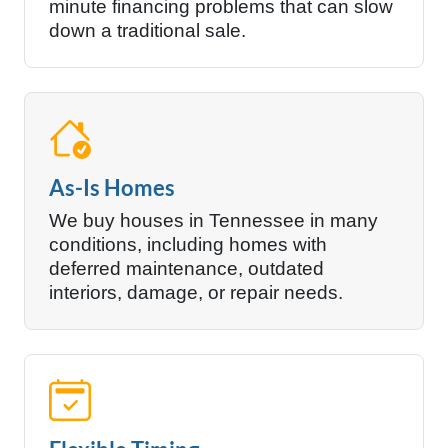
minute financing problems that can slow
down a traditional sale.
As-Is Homes
We buy houses in Tennessee in many
conditions, including homes with
deferred maintenance, outdated
interiors, damage, or repair needs.