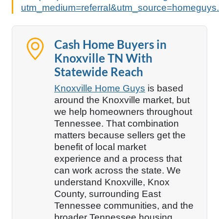
utm_medium=referral&utm_source=homeguys.
Cash Home Buyers in
Knoxville TN With
Statewide Reach
Knoxville Home Guys
is based
around the Knoxville market, but
we help homeowners throughout
Tennessee. That combination
matters because sellers get the
benefit of local market
experience and a process that
can work across the state. We
understand Knoxville, Knox
County, surrounding East
Tennessee communities, and the
broader Tennessee housing