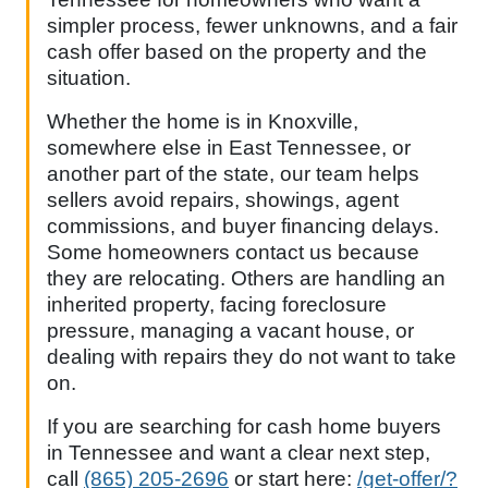
simpler process, fewer unknowns, and a fair
cash offer based on the property and the
situation.
Whether the home is in Knoxville,
somewhere else in East Tennessee, or
another part of the state, our team helps
sellers avoid repairs, showings, agent
commissions, and buyer financing delays.
Some homeowners contact us because
they are relocating. Others are handling an
inherited property, facing foreclosure
pressure, managing a vacant house, or
dealing with repairs they do not want to take
on.
If you are searching for cash home buyers
in Tennessee and want a clear next step,
call
(865) 205-2696
or start here:
/get-offer/?