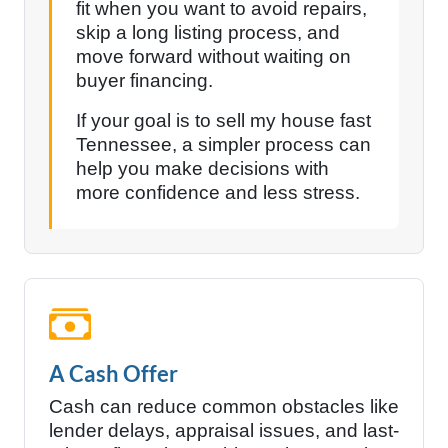
fit when you want to avoid repairs,
skip a long listing process, and
move forward without waiting on
buyer financing.
If your goal is to sell my house fast
Tennessee, a simpler process can
help you make decisions with
more confidence and less stress.
A Cash Offer
Cash can reduce common obstacles like
lender delays, appraisal issues, and last-