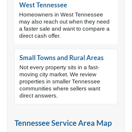
West Tennessee
Homeowners in West Tennessee
may also reach out when they need
a faster sale and want to compare a
direct cash offer.
Small Towns and Rural Areas
Not every property sits in a fast-
moving city market. We review
properties in smaller Tennessee
communities where sellers want
direct answers.
Tennessee Service Area Map