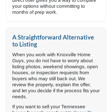
direct offer gives you a way to compare
your options without committing to
months of prep work.
A Straightforward Alternative
to Listing
When you work with Knoxville Home
Guys, you do not have to worry about
listing photos, weekend showings, open
houses, or inspection requests from
buyers who may still back out. We
review the property, explain the offer,
and let you decide if the process fits your
needs.
If you want to sell your Tennessee