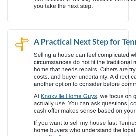
you take the next step.
A Practical Next Step for T
Selling a house can feel complicated wh
circumstances do not fit the traditional
home that needs repairs. Others are try
costs, and buyer uncertainty. A direc
another option to consider before commit
At
Knoxville Home Guys
, we focus on g
actually use. You can ask questions, 
cash offer makes sense based on your 
If you want to sell my house fast Tenne
home buyers who understand the local 