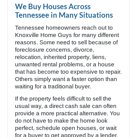
We Buy Houses Across
Tennessee in Many Situations
Tennessee homeowners reach out to
Knoxville Home Guys for many different
reasons. Some need to sell because of
foreclosure concerns, divorce,
relocation, inherited property, liens,
unwanted rental problems, or a house
that has become too expensive to repair.
Others simply want a faster option than
waiting for a traditional buyer.
If the property feels difficult to sell the
usual way, a direct cash sale can often
provide a more practical alternative. You
do not have to make the home look
perfect, schedule open houses, or wait
for a buyer to get approved by a lender.