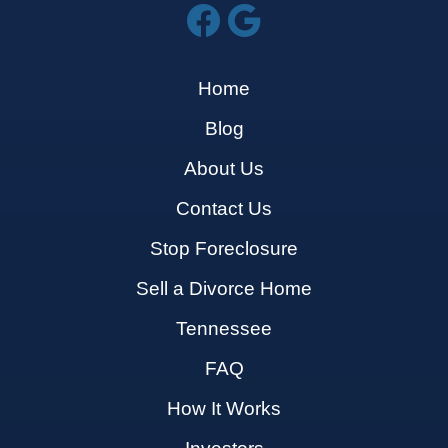
Home
Blog
About Us
Contact Us
Stop Foreclosure
Sell a Divorce Home
Tennessee
FAQ
How It Works