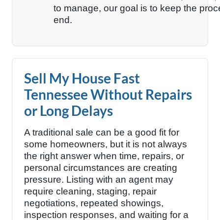
to manage, our goal is to keep the proc
end.
Sell My House Fast
Tennessee Without Repairs
or Long Delays
A traditional sale can be a good fit for
some homeowners, but it is not always
the right answer when time, repairs, or
personal circumstances are creating
pressure. Listing with an agent may
require cleaning, staging, repair
negotiations, repeated showings,
inspection responses, and waiting for a