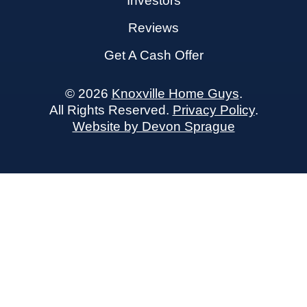
Investors
Reviews
Get A Cash Offer
© 2026
Knoxville Home Guys
.
All Rights Reserved.
Privacy Policy
.
Website by Devon Sprague