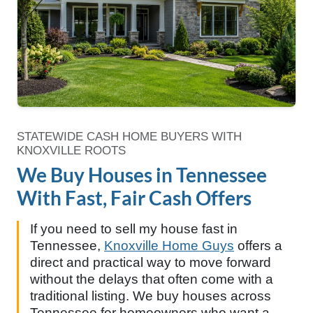
STATEWIDE CASH HOME BUYERS WITH
KNOXVILLE ROOTS
We Buy Houses in Tennessee
With Fast, Fair Cash Offers
If you need to sell my house fast in
Tennessee,
Knoxville Home Guys
offers a
direct and practical way to move forward
without the delays that often come with a
traditional listing. We buy houses across
Tennessee for homeowners who want a