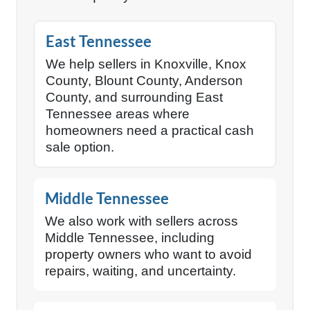
East Tennessee
We help sellers in Knoxville, Knox
County, Blount County, Anderson
County, and surrounding East
Tennessee areas where
homeowners need a practical cash
sale option.
Middle Tennessee
We also work with sellers across
Middle Tennessee, including
property owners who want to avoid
repairs, waiting, and uncertainty.