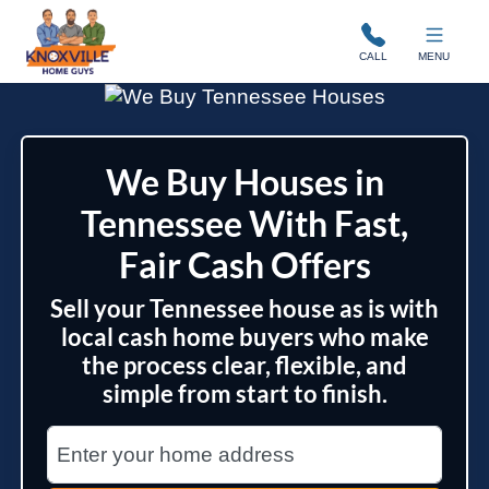
Knoxville Home Guys
CALL
MENU
We Buy Houses in
Tennessee With Fast,
Fair Cash Offers
Sell your Tennessee house as is with
local cash home buyers who make
the process clear, flexible, and
simple from start to finish.
Street Address