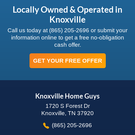
Locally Owned & Operated in
Knoxville
Call us today at
(865) 205-2696
or submit your
information online to get a free no-obligation
cash offer.
GET YOUR FREE OFFER
Knoxville Home Guys
1720 S Forest Dr
Knoxville, TN 37920
(865) 205-2696