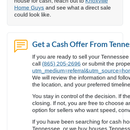
house for cash, reach out to
Knoxville
Home Guys
and see what a direct sale
could look like.
Get a Cash Offer From Tenn
If you are ready to sell your Tennessee
call
(865) 205-2696
or submit the prope
utm_medium=referral&utm_source=ho
We will review the information and foll
the location, and your preferred timeline
You stay in control of the decision. If
closing. If not, you are free to choose a
option for sellers who want speed, con
If you have been searching for cash h
Tennessee, or we buy houses Tennes