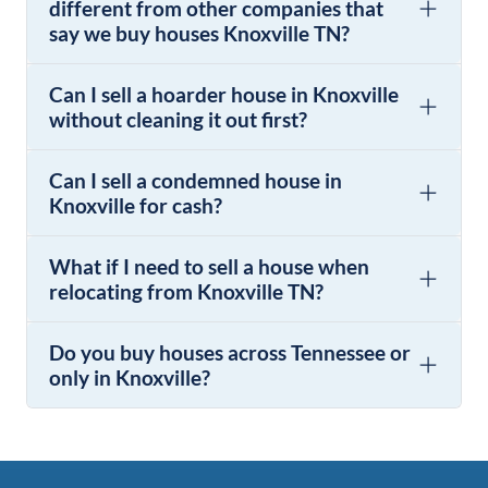
different from other companies that
say we buy houses Knoxville TN?
Can I sell a hoarder house in Knoxville
without cleaning it out first?
Can I sell a condemned house in
Knoxville for cash?
What if I need to sell a house when
relocating from Knoxville TN?
Do you buy houses across Tennessee or
only in Knoxville?