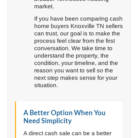
market.
If you have been comparing cash
home buyers Knoxville TN sellers
can trust, our goal is to make the
process feel clear from the first
conversation. We take time to
understand the property, the
condition, your timeline, and the
reason you want to sell so the
next step makes sense for your
situation.
A Better Option When You
Need Simplicity
A direct cash sale can be a better