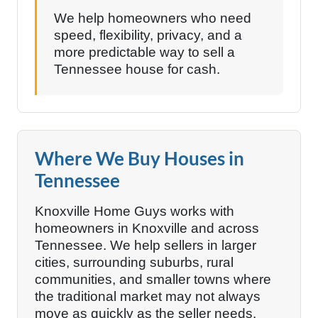
We help homeowners who need
speed, flexibility, privacy, and a
more predictable way to sell a
Tennessee house for cash.
Where We Buy Houses in
Tennessee
Knoxville Home Guys works with
homeowners in Knoxville and across
Tennessee. We help sellers in larger
cities, surrounding suburbs, rural
communities, and smaller towns where
the traditional market may not always
move as quickly as the seller needs.