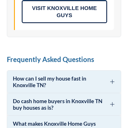
VISIT KNOXVILLE HOME
GUYS
Frequently Asked Questions
How can I sell my house fast in
Knoxville TN?
Do cash home buyers in Knoxville TN
buy houses as is?
What makes Knoxville Home Guys