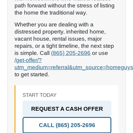
path forward without the stress of listing
the home the traditional way.
Whether you are dealing with a
distressed property, inherited home,
vacant house, rental issues, major
repairs, or a tight timeline, the next step
is simple. Call
(865) 205-2696
or use
/get-offer/?
utm_medium=referral&utm_source=homeguys
to get started.
START TODAY
REQUEST A CASH OFFER
CALL
(865) 205-2696