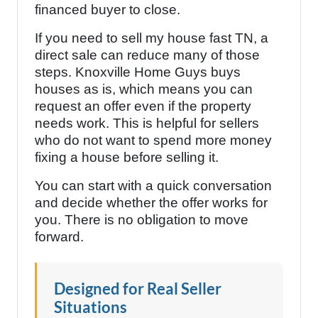
financed buyer to close.
If you need to sell my house fast TN, a
direct sale can reduce many of those
steps. Knoxville Home Guys buys
houses as is, which means you can
request an offer even if the property
needs work. This is helpful for sellers
who do not want to spend more money
fixing a house before selling it.
You can start with a quick conversation
and decide whether the offer works for
you. There is no obligation to move
forward.
Designed for Real Seller
Situations