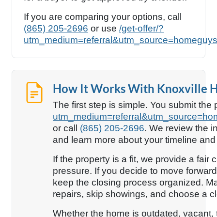
If you are comparing your options, call
(865) 205-2696
or use
/get-offer/?
utm_medium=referral&utm_source=homeguys
How It Works With Knoxville
The first step is simple. You submit the
utm_medium=referral&utm_source=ho
or call
(865) 205-2696
. We review the i
and learn more about your timeline and
If the property is a fit, we provide a fai
pressure. If you decide to move forward
keep the closing process organized. Ma
repairs, skip showings, and choose a clo
Whether the home is outdated, vacant, t