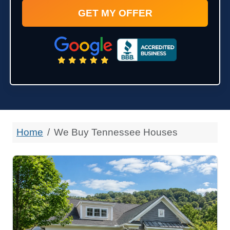
Home
We Buy Tennessee Houses