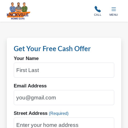
Knoxville Home Guys
CALL
MENU
Get Your Free Cash Offer
Your Name
Email Address
Street Address
(Required)