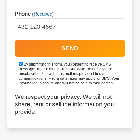
Phone
(Required)
By submitting this form, you consent to receive SMS
messages and/or emails from Knoxville Home Guys. To
unsubscribe, follow the instructions provided in our
communications. Msg & data rates may apply for SMS. Your
information is secure and will not be sold to third parties.
We respect your privacy. We will not
share, rent or sell the information you
provide.