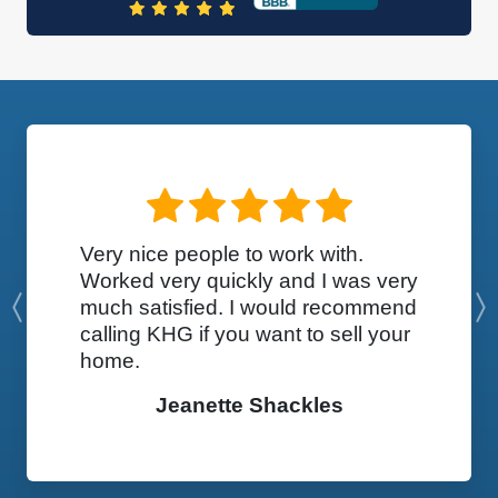
Very nice people to work with.
Worked very quickly and I was very
much satisfied. I would recommend
Previous
calling KHG if you want to sell your
home.
Jeanette Shackles