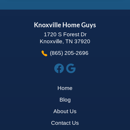
Knoxville Home Guys
1720 S Forest Dr
Knoxville, TN 37920
(865) 205-2696
Home
Blog
About Us
Contact Us