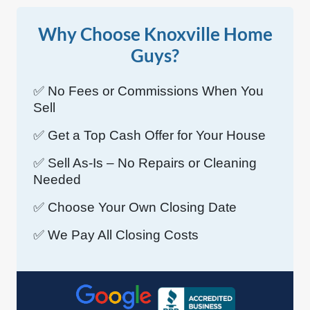
Why Choose Knoxville Home
Guys?
✅ No Fees or Commissions When You
Sell
✅ Get a Top Cash Offer for Your House
✅ Sell As-Is – No Repairs or Cleaning
Needed
✅ Choose Your Own Closing Date
✅ We Pay All Closing Costs