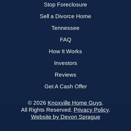
Stop Foreclosure
Sell a Divorce Home
Tennessee
FAQ
How It Works
Investors
Reviews
Get A Cash Offer
© 2026
Knoxville Home Guys
.
All Rights Reserved.
Privacy Policy
.
Website by Devon Sprague