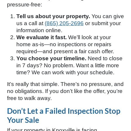
pressure-free:
Tell us about your property.
You can give
us a call at
(865) 205-2696
or submit your
information online.
We evaluate it fast.
We’ll look at your
home as-is—no inspections or repairs
required—and present a fair cash offer.
You choose your timeline.
Need to close
in 7 days? No problem. Want a little more
time? We can work with your schedule.
It’s really that simple. There’s no pressure, and
no obligations. If you don’t like the offer, you’re
free to walk away.
Don’t Let a Failed Inspection Stop
Your Sale
If your property in Knoxville is facing