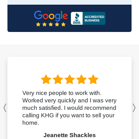
Very nice people to work with.
Worked very quickly and I was very
much satisfied. I would recommend
Previous
calling KHG if you want to sell your
home.
Jeanette Shackles