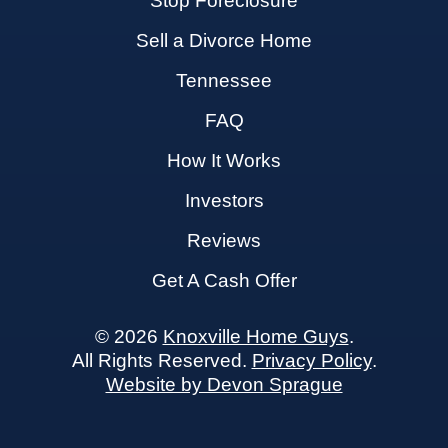
Stop Foreclosure
Sell a Divorce Home
Tennessee
FAQ
How It Works
Investors
Reviews
Get A Cash Offer
© 2026
Knoxville Home Guys
.
All Rights Reserved.
Privacy Policy
.
Website by Devon Sprague