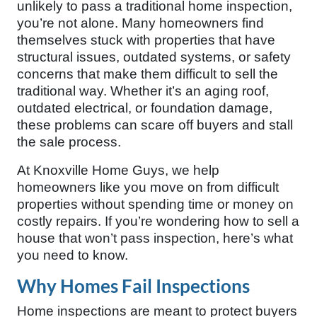
unlikely to pass a traditional home inspection,
you’re not alone. Many homeowners find
themselves stuck with properties that have
structural issues, outdated systems, or safety
concerns that make them difficult to sell the
traditional way. Whether it’s an aging roof,
outdated electrical, or foundation damage,
these problems can scare off buyers and stall
the sale process.
At Knoxville Home Guys, we help
homeowners like you move on from difficult
properties without spending time or money on
costly repairs. If you’re wondering how to sell a
house that won’t pass inspection, here’s what
you need to know.
Why Homes Fail Inspections
Home inspections are meant to protect buyers