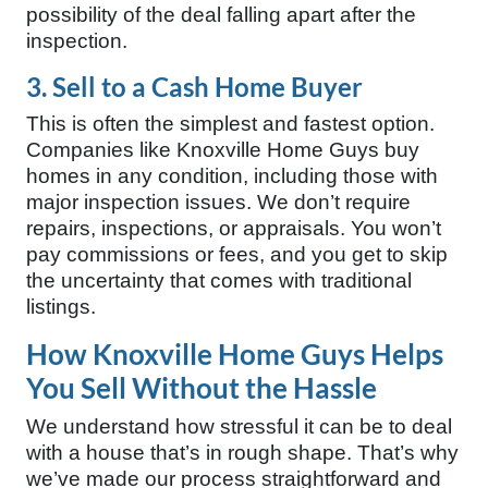
possibility of the deal falling apart after the
inspection.
3. Sell to a Cash Home Buyer
This is often the simplest and fastest option.
Companies like Knoxville Home Guys buy
homes in any condition, including those with
major inspection issues. We don’t require
repairs, inspections, or appraisals. You won’t
pay commissions or fees, and you get to skip
the uncertainty that comes with traditional
listings.
How Knoxville Home Guys Helps
You Sell Without the Hassle
We understand how stressful it can be to deal
with a house that’s in rough shape. That’s why
we’ve made our process straightforward and