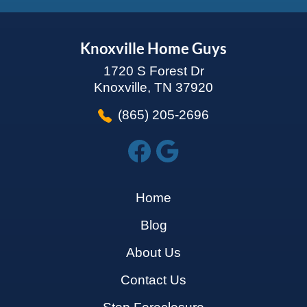
Knoxville Home Guys
1720 S Forest Dr
Knoxville, TN 37920
(865) 205-2696
Home
Blog
About Us
Contact Us