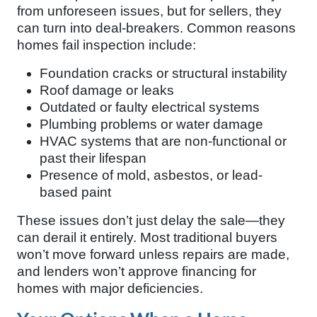
from unforeseen issues, but for sellers, they
can turn into deal-breakers. Common reasons
homes fail inspection include:
Foundation cracks or structural instability
Roof damage or leaks
Outdated or faulty electrical systems
Plumbing problems or water damage
HVAC systems that are non-functional or
past their lifespan
Presence of mold, asbestos, or lead-
based paint
These issues don’t just delay the sale—they
can derail it entirely. Most traditional buyers
won’t move forward unless repairs are made,
and lenders won’t approve financing for
homes with major deficiencies.