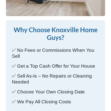
Why Choose Knoxville Home
Guys?
✅ No Fees or Commissions When You
Sell
✅ Get a Top Cash Offer for Your House
✅ Sell As-Is – No Repairs or Cleaning
Needed
✅ Choose Your Own Closing Date
✅ We Pay All Closing Costs