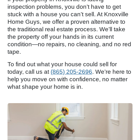
inspection problems, you don’t have to get
stuck with a house you can’t sell. At Knoxville
Home Guys, we offer a proven alternative to
the traditional real estate process. We’ll take
the property off your hands in its current
condition—no repairs, no cleaning, and no red
tape.
To find out what your house could sell for
today, call us at
(865) 205-2696
. We’re here to
help you move on with confidence, no matter
what shape your home is in.