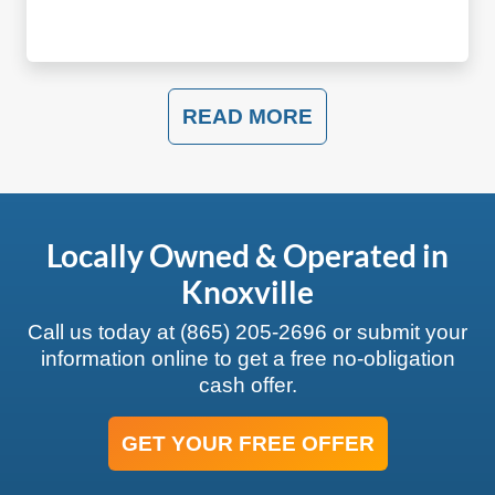
READ MORE
Locally Owned & Operated in
Knoxville
Call us today at
(865) 205-2696
or submit your
information online to get a free no-obligation
cash offer.
GET YOUR FREE OFFER