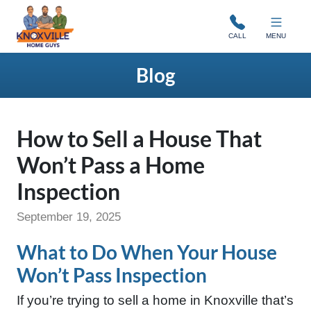
Knoxville Home Guys
CALL
MENU
Blog
How to Sell a House That
Won’t Pass a Home
Inspection
September 19, 2025
What to Do When Your House
Won’t Pass Inspection
If you’re trying to sell a home in Knoxville that’s