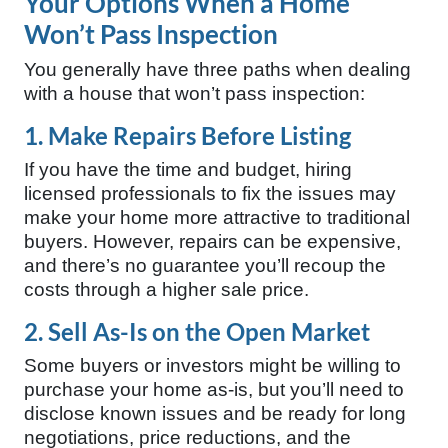
Your Options When a Home
Won’t Pass Inspection
You generally have three paths when dealing
with a house that won’t pass inspection:
1. Make Repairs Before Listing
If you have the time and budget, hiring
licensed professionals to fix the issues may
make your home more attractive to traditional
buyers. However, repairs can be expensive,
and there’s no guarantee you’ll recoup the
costs through a higher sale price.
2. Sell As-Is on the Open Market
Some buyers or investors might be willing to
purchase your home as-is, but you’ll need to
disclose known issues and be ready for long
negotiations, price reductions, and the