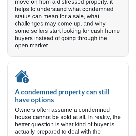
move on from a distressed property, it
helps to understand what condemned
status can mean for a sale, what
challenges may come up, and why
some sellers start looking for cash home
buyers instead of going through the
open market.
A condemned property can still
have options
Owners often assume a condemned
house cannot be sold at all. In reality, the
better question is what kind of buyer is
actually prepared to deal with the