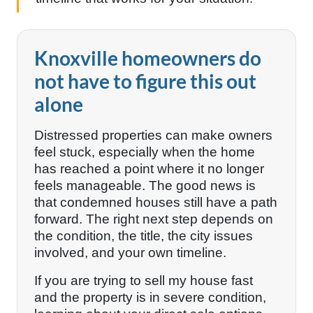
Knoxville homeowners do
not have to figure this out
alone
Distressed properties can make owners
feel stuck, especially when the home
has reached a point where it no longer
feels manageable. The good news is
that condemned houses still have a path
forward. The right next step depends on
the condition, the title, the city issues
involved, and your own timeline.
If you are trying to sell my house fast
and the property is in severe condition,