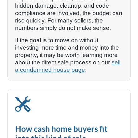
hidden damage, cleanup, and code
compliance are involved, the budget can
rise quickly. For many sellers, the
numbers simply do not make sense.
If the goal is to move on without
investing more time and money into the
property, it may be worth learning more
about the direct sale process on our
sell
a condemned house page
.
How cash home buyers fit