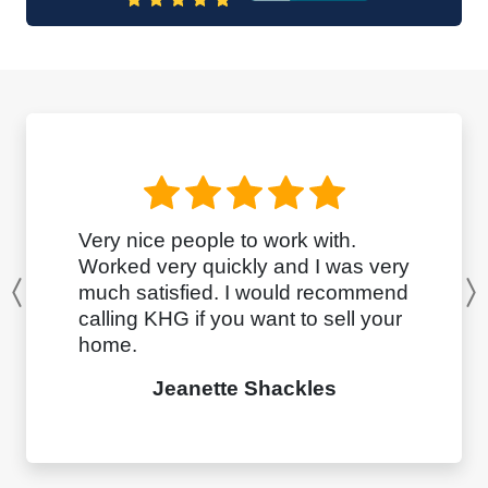
Very nice people to work with.
Worked very quickly and I was very
much satisfied. I would recommend
Previous
calling KHG if you want to sell your
home.
Jeanette Shackles