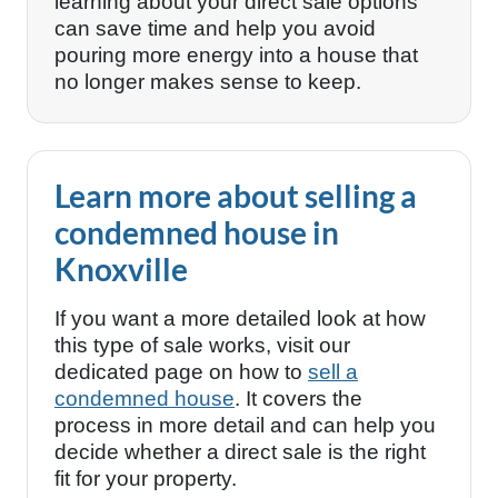
learning about your direct sale options
can save time and help you avoid
pouring more energy into a house that
no longer makes sense to keep.
Learn more about selling a
condemned house in
Knoxville
If you want a more detailed look at how
this type of sale works, visit our
dedicated page on how to
sell a
condemned house
. It covers the
process in more detail and can help you
decide whether a direct sale is the right
fit for your property.