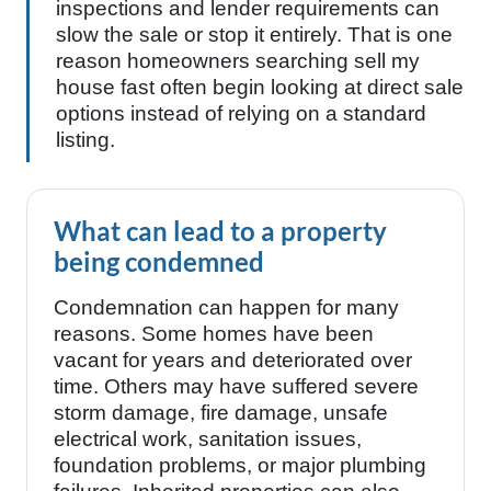
inspections and lender requirements can
slow the sale or stop it entirely. That is one
reason homeowners searching sell my
house fast often begin looking at direct sale
options instead of relying on a standard
listing.
What can lead to a property
being condemned
Condemnation can happen for many
reasons. Some homes have been
vacant for years and deteriorated over
time. Others may have suffered severe
storm damage, fire damage, unsafe
electrical work, sanitation issues,
foundation problems, or major plumbing