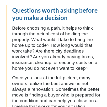
Questions worth asking before
you make a decision
Before choosing a path, it helps to think
through the actual cost of holding the
property. What would it take to bring the
home up to code? How long would that
work take? Are there city deadlines
involved? Are you already paying taxes,
insurance, cleanup, or security costs on a
home you do not even want to keep?
Once you look at the full picture, many
owners realize the best answer is not
always a renovation. Sometimes the better
move is finding a buyer who is prepared for
the condition and can help you close on a
timeline that works for your situation.