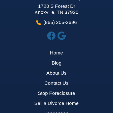
1720 S Forest Dr
Knoxville, TN 37920
(865) 205-2696
Home
Blog
About Us
Contact Us
Stop Foreclosure
Sell a Divorce Home