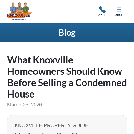
Knoxville Home Guys
CALL
MENU
Blog
What Knoxville
Homeowners Should Know
Before Selling a Condemned
House
March 25, 2026
KNOXVILLE PROPERTY GUIDE