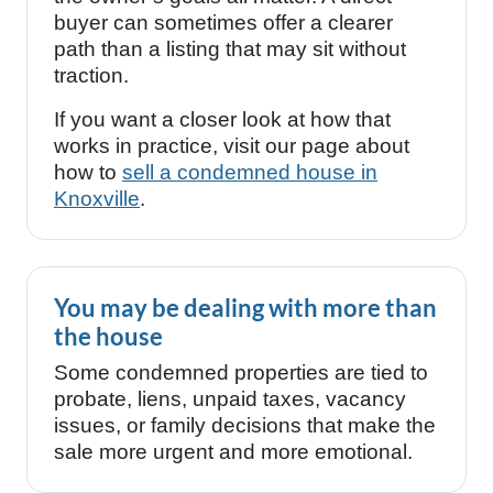
buyer can sometimes offer a clearer
path than a listing that may sit without
traction.
If you want a closer look at how that
works in practice, visit our page about
how to
sell a condemned house in
Knoxville
.
You may be dealing with more than
the house
Some condemned properties are tied to
probate, liens, unpaid taxes, vacancy
issues, or family decisions that make the
sale more urgent and more emotional.