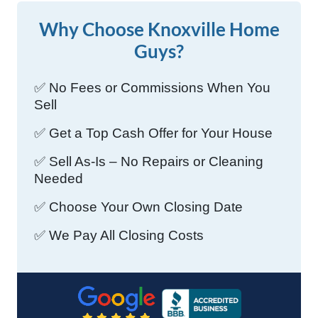
Why Choose Knoxville Home
Guys?
✅ No Fees or Commissions When You
Sell
✅ Get a Top Cash Offer for Your House
✅ Sell As-Is – No Repairs or Cleaning
Needed
✅ Choose Your Own Closing Date
✅ We Pay All Closing Costs