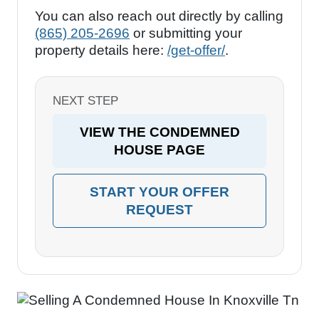
You can also reach out directly by calling
(865) 205-2696
or submitting your
property details here:
/get-offer/
.
NEXT STEP
VIEW THE CONDEMNED
HOUSE PAGE
START YOUR OFFER
REQUEST