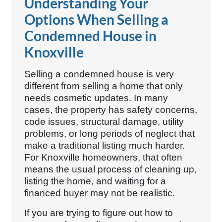
Understanding Your
Options When Selling a
Condemned House in
Knoxville
Selling a condemned house is very
different from selling a home that only
needs cosmetic updates. In many
cases, the property has safety concerns,
code issues, structural damage, utility
problems, or long periods of neglect that
make a traditional listing much harder.
For Knoxville homeowners, that often
means the usual process of cleaning up,
listing the home, and waiting for a
financed buyer may not be realistic.
If you are trying to figure out how to