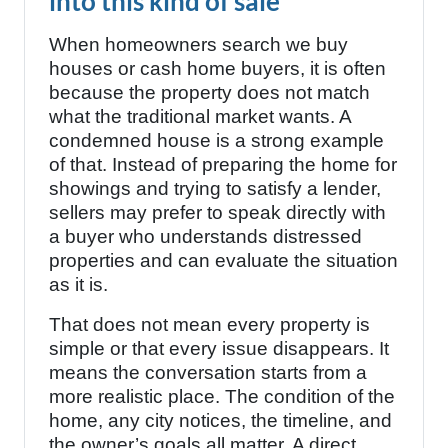
into this kind of sale
When homeowners search we buy
houses or cash home buyers, it is often
because the property does not match
what the traditional market wants. A
condemned house is a strong example
of that. Instead of preparing the home for
showings and trying to satisfy a lender,
sellers may prefer to speak directly with
a buyer who understands distressed
properties and can evaluate the situation
as it is.
That does not mean every property is
simple or that every issue disappears. It
means the conversation starts from a
more realistic place. The condition of the
home, any city notices, the timeline, and
the owner’s goals all matter. A direct