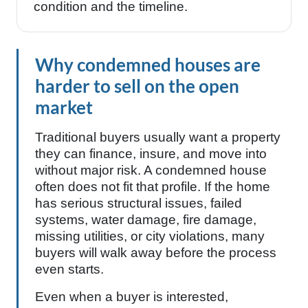
condition and the timeline.
Why condemned houses are
harder to sell on the open
market
Traditional buyers usually want a property
they can finance, insure, and move into
without major risk. A condemned house
often does not fit that profile. If the home
has serious structural issues, failed
systems, water damage, fire damage,
missing utilities, or city violations, many
buyers will walk away before the process
even starts.
Even when a buyer is interested,