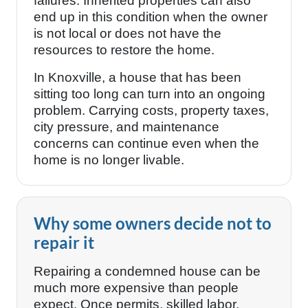
failures. Inherited properties can also
end up in this condition when the owner
is not local or does not have the
resources to restore the home.
In Knoxville, a house that has been
sitting too long can turn into an ongoing
problem. Carrying costs, property taxes,
city pressure, and maintenance
concerns can continue even when the
home is no longer livable.
Why some owners decide not to
repair it
Repairing a condemned house can be
much more expensive than people
expect. Once permits, skilled labor,