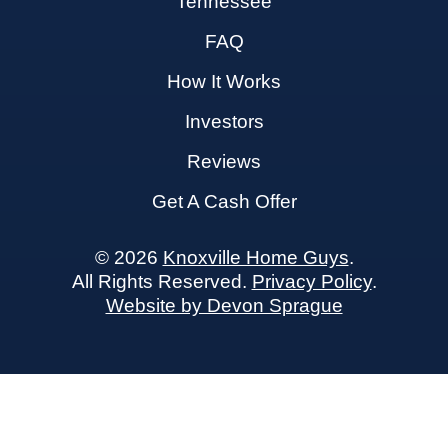
Tennessee
FAQ
How It Works
Investors
Reviews
Get A Cash Offer
© 2026
Knoxville Home Guys
.
All Rights Reserved.
Privacy Policy
.
Website by Devon Sprague