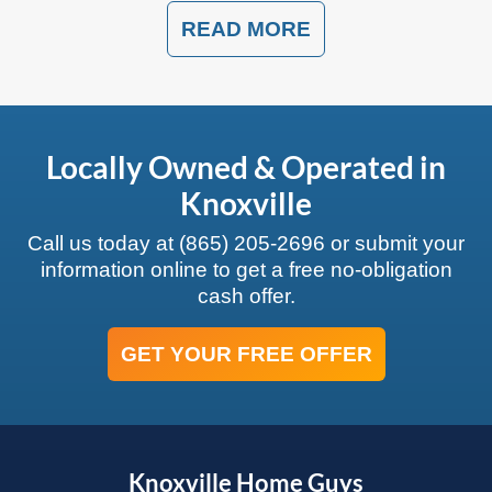
READ MORE
Locally Owned & Operated in
Knoxville
Call us today at
(865) 205-2696
or submit your
information online to get a free no-obligation
cash offer.
GET YOUR FREE OFFER
Knoxville Home Guys