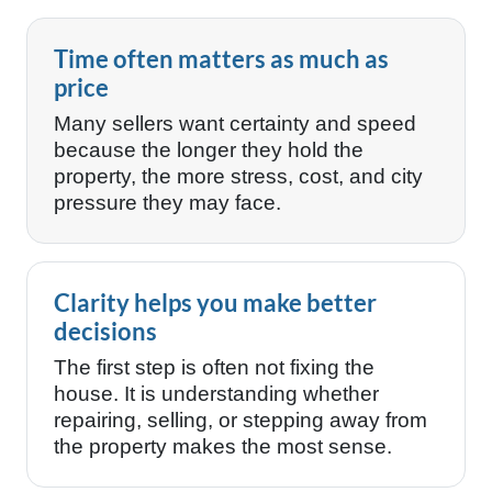
Time often matters as much as
price
Many sellers want certainty and speed
because the longer they hold the
property, the more stress, cost, and city
pressure they may face.
Clarity helps you make better
decisions
The first step is often not fixing the
house. It is understanding whether
repairing, selling, or stepping away from
the property makes the most sense.